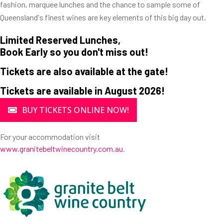
fashion, marquee lunches and the chance to sample some of
Queensland's finest wines are key elements of this big day out.
Limited Reserved Lunches,
Book Early so you don't miss out!
Tickets are also available at the gate!
Tickets are available in August 2026!
BUY TICKETS ONLINE NOW!
For your accommodation visit
www.granitebeltwinecountry.com.au
.