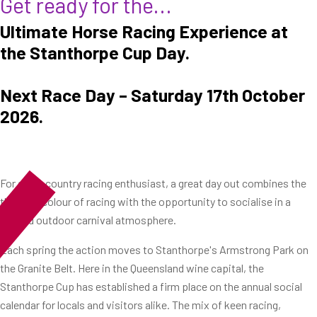
Get ready for the...
Ultimate Horse Racing Experience at
the Stanthorpe Cup Day.
Next Race Day – Saturday 17th October
2026.
For every country racing enthusiast, a great day out combines the
thrill and colour of racing with the opportunity to socialise in a
relaxed outdoor carnival atmosphere.
Each spring the action moves to Stanthorpe's Armstrong Park on
the Granite Belt. Here in the Queensland wine capital, the
Stanthorpe Cup has established a firm place on the annual social
calendar for locals and visitors alike. The mix of keen racing,