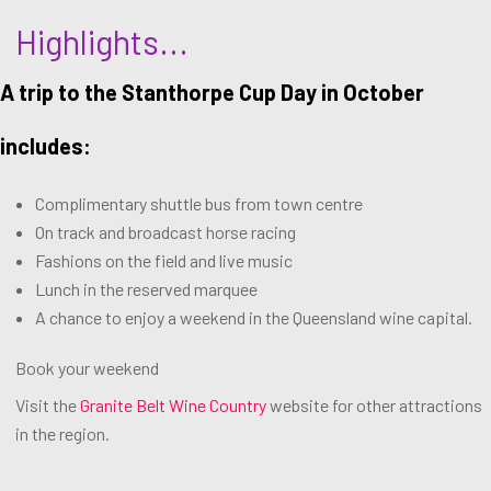
Highlights...
A trip to the Stanthorpe Cup Day in October
includes:
Complimentary shuttle bus from town centre
On track and broadcast horse racing
Fashions on the field and live music
Lunch in the reserved marquee
A chance to enjoy a weekend in the Queensland wine capital.
Book your weekend
Visit the
Granite Belt Wine Country
website for other attractions
in the region.