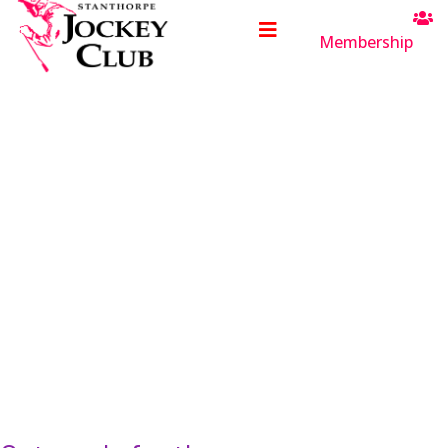
Membership
Saturday
17
October
2026
Welcome to the
Stanthorpe Jockey Club