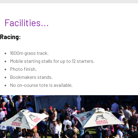
Facilities...
Racing:
1600m grass track.
Mobile starting stalls for up to 12 starters.
Photo finish.
Bookmakers stands.
No on-course tote is available.