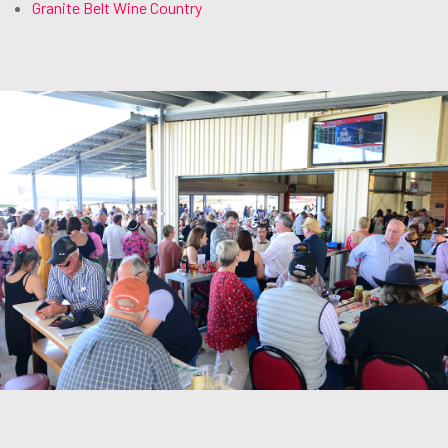
Granite Belt Wine Country