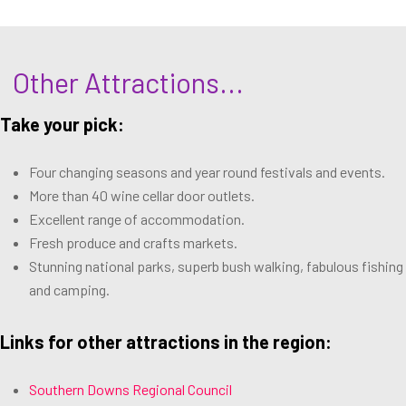
Other Attractions...
Take your pick:
Four changing seasons and year round festivals and events.
More than 40 wine cellar door outlets.
Excellent range of accommodation.
Fresh produce and crafts markets.
Stunning national parks, superb bush walking, fabulous fishing
and camping.
Links for other attractions in the region:
Southern Downs Regional Council