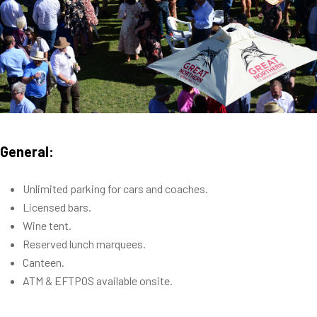
General:
Unlimited parking for cars and coaches.
Licensed bars.
Wine tent.
Reserved lunch marquees.
Canteen.
ATM & EFTPOS available onsite.